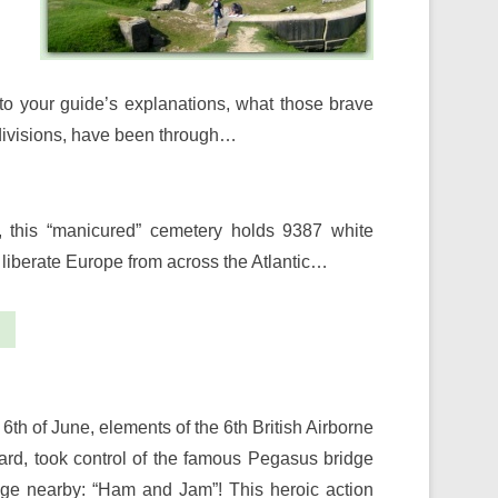
 to your guide’s explanations, what those brave
 divisions, have been through…
h, this “manicured” cemetery holds 9387 white
liberate Europe from across the Atlantic…
 6th of June, elements of the 6th British Airborne
rd, took control of the famous Pegasus bridge
ridge nearby: “Ham and Jam”! This heroic action