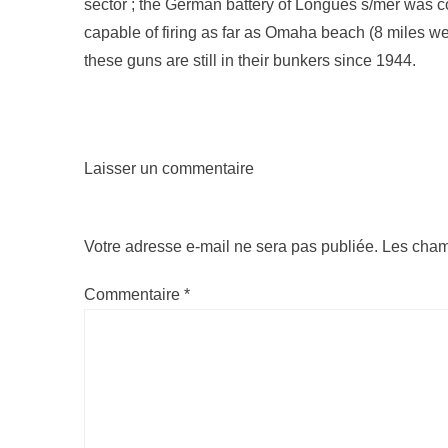
sector ; the German battery of Longues s/mer was 
capable of firing as far as Omaha beach (8 miles w
these guns are still in their bunkers since 1944.
Laisser un commentaire
Votre adresse e-mail ne sera pas publiée.
Les cham
Commentaire
*