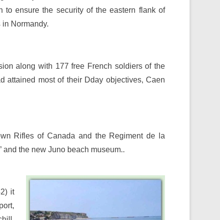
h to ensure the security of the eastern flank of
s in Normandy.
ision along with 177 free French soldiers of the
d attained most of their Dday objectives, Caen
own Rifles of Canada and the Regiment de la
se” and the new Juno beach museum..
) it
ort,
hill,