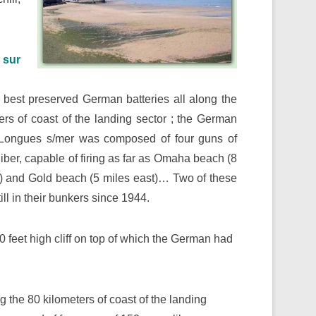
 sur
 best preserved German batteries all along the
ers of coast of the landing sector ; the German
f Longues s/mer was composed of four guns of
ber, capable of firing as far as Omaha beach (8
) and Gold beach (5 miles east)… Two of these
ill in their bunkers since 1944.
 feet high cliff on top of which the German had
 the 80 kilometers of coast of the landing