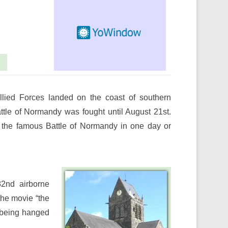
llied Forces landed on the coast of southern
attle of Normandy was fought until August 21st.
f the famous Battle of Normandy in one day or
82nd airborne
the movie “the
f being hanged