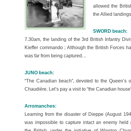
allowed the Britis
the Allied landing
SWORD beach:
7.30am, the landing of the 3rd British Infantry Div
Kieffer commando ; Although the British Forces ha
was far from being captured…
JUNO beach:
“The Canadian beach”, devoted to the Queen’s 
Chaudière. Let’s pay a visit to “the Canadian hou
Arromanches:
Learning from the disaster of Dieppe (August 1942
was impossible to capture intact an enemy held p
the British, under the initiative of Winston Churc