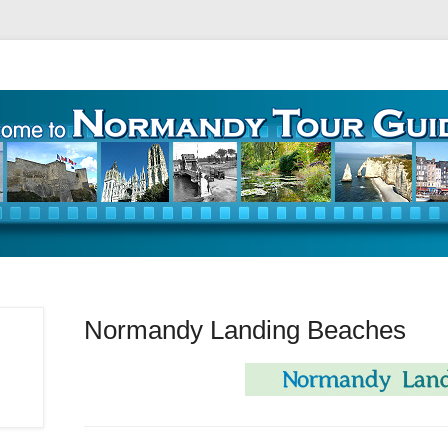
ours – Guide Touristique
Normandy Landing Beaches