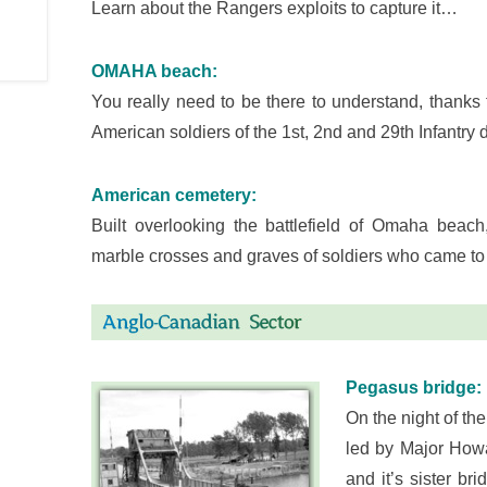
Learn about the Rangers exploits to capture it…
OMAHA beach:
You really need to be there to understand, thanks
American soldiers of the 1st, 2nd and 29th Infantry
American cemetery:
Built overlooking the battlefield of Omaha beac
marble crosses and graves of soldiers who came to 
Pegasus bridge:
On the night of the
led by Major Howa
and it’s sister b