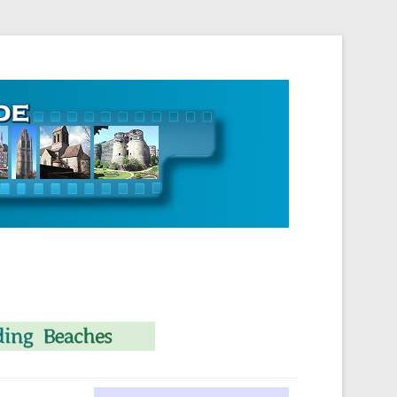
 Normandie