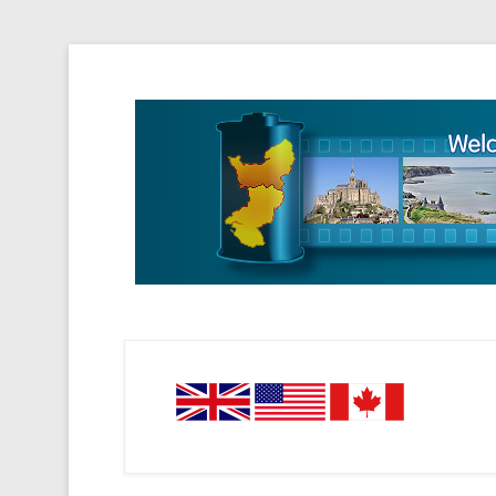
Tourisme Visite Normandie Tours Dominique Eudier
Guided Normandy T