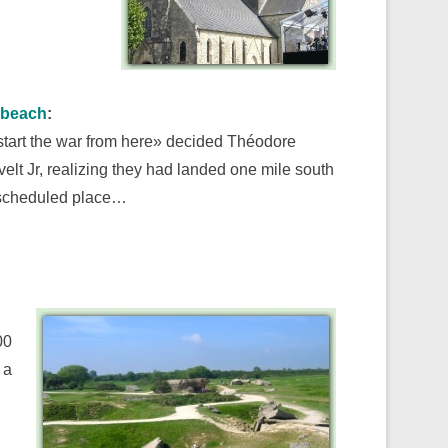
beach
:
 start the war from here» decided Théodore
elt Jr, realizing they had landed one mile south
 scheduled place…
00
 a