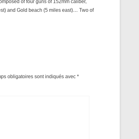
composed of four guns of 152mm caliber,
est) and Gold beach (5 miles east)… Two of
ps obligatoires sont indiqués avec
*