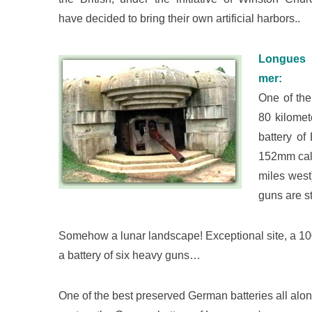
have decided to bring their own artificial harbors..
Longues
mer:
One of the
80 kilomet
battery o
152mm cali
miles west
guns are st
Somehow a lunar landscape! Exceptional site, a 100
a battery of six heavy guns…
One of the best preserved German batteries all along