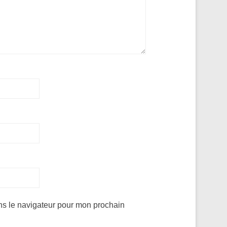
ns le navigateur pour mon prochain