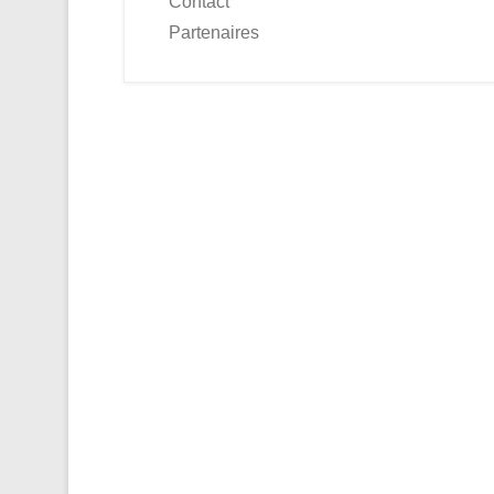
Contact
Partenaires