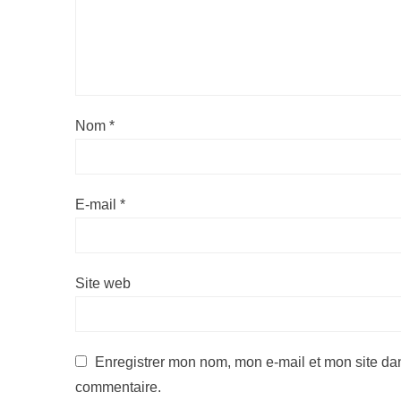
Nom
*
E-mail
*
Site web
Enregistrer mon nom, mon e-mail et mon site da
commentaire.