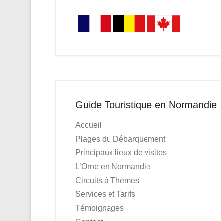
Guide Touristique en Normandie
Accueil
Plages du Débarquement
Principaux lieux de visites
L’Orne en Normandie
Circuits à Thèmes
Services et Tarifs
Témoignages