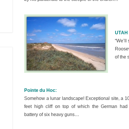
UTAH 
“We’ll
Roosev
of the
Pointe du Hoc:
Somehow a lunar landscape! Exceptional site, a 1
feet high cliff on top of which the German had
battery of six heavy guns…