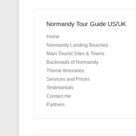
Normandy Tour Guide US/UK
Home
Normandy Landing Beaches
Main Tourist Sites & Towns
Backroads of Normandy
Theme Itineraries
Services and Prices
Testimonials
Contact me
Partners