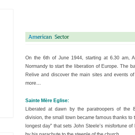
On the 6th of June 1944, starting at 6.30 am, A
Normandy to start the liberation of Europe. The b
Relive and discover the main sites and events o
more…
Sainte Mère Eglise:
Liberated at dawn by the paratroopers of the 
division, the small town became famous thanks to 
longest day” that sets John Steele’s misfortune o
by his parachute to the steeple of the church…