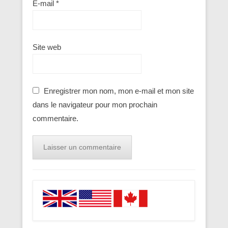
E-mail
*
Site web
Enregistrer mon nom, mon e-mail et mon site
dans le navigateur pour mon prochain
commentaire.