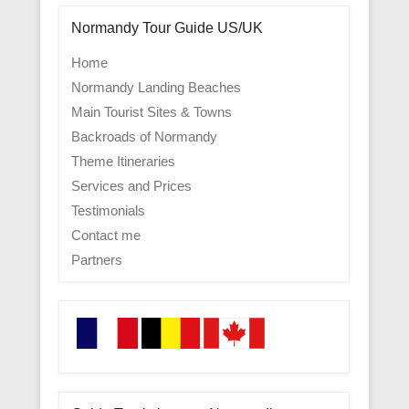
Normandy Tour Guide US/UK
Home
Normandy Landing Beaches
Main Tourist Sites & Towns
Backroads of Normandy
Theme Itineraries
Services and Prices
Testimonials
Contact me
Partners