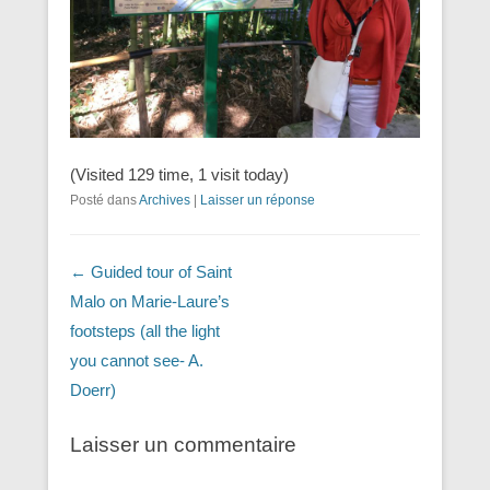
(Visited 129 time, 1 visit today)
Posté dans
Archives
|
Laisser un réponse
Navigation dans les articles
←
Guided tour of Saint
Malo on Marie-Laure’s
footsteps (all the light
you cannot see- A.
Doerr)
Laisser un commentaire