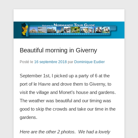
Tourisme Visite Normandie Tours Dominique Eudier
Guided Normandy Tours – Guide
Touristique Normandie
Beautiful morning in Giverny
Posté le
16 septembre 2018
par
Dominique Eudier
September 1st, I picked up a party of 6 at the
port of le Havre and drove them to Giverny, to
visit the village and Monet’s house and gardens.
The weather was beautiful and our timing was
good to skip the crowds and take our time in the
gardens.
Here are the other 2 photos. We had a lovely