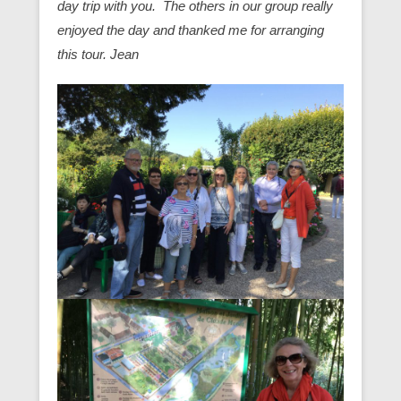
day trip with you. The others in our group really
enjoyed the day and thanked me for arranging
this tour. Jean