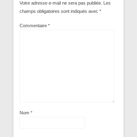
Votre adresse e-mail ne sera pas publiée.
Les
champs obligatoires sont indiqués avec
*
Commentaire
*
Nom
*