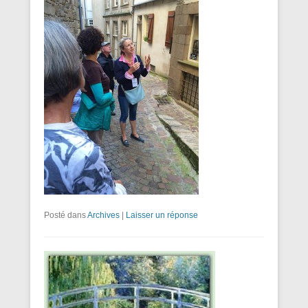
Posté dans
Archives
|
Laisser un réponse