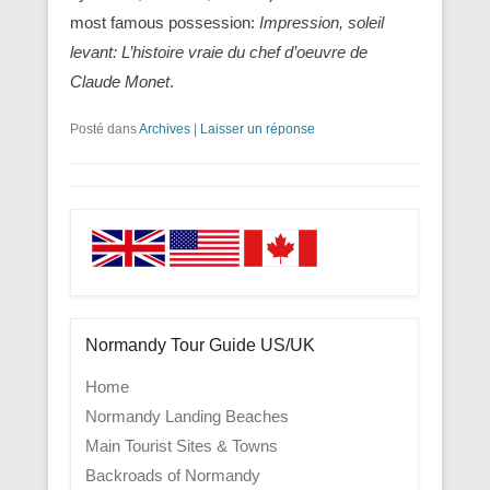
most famous possession:
Impression, soleil
levant: L’histoire vraie du chef d’oeuvre de
Claude Monet
.
Posté dans
Archives
|
Laisser un réponse
Normandy Tour Guide US/UK
Home
Normandy Landing Beaches
Main Tourist Sites & Towns
Backroads of Normandy