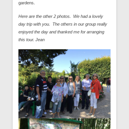
gardens.
Here are the other 2 photos. We had a lovely
day trip with you. The others in our group really
enjoyed the day and thanked me for arranging
this tour. Jean