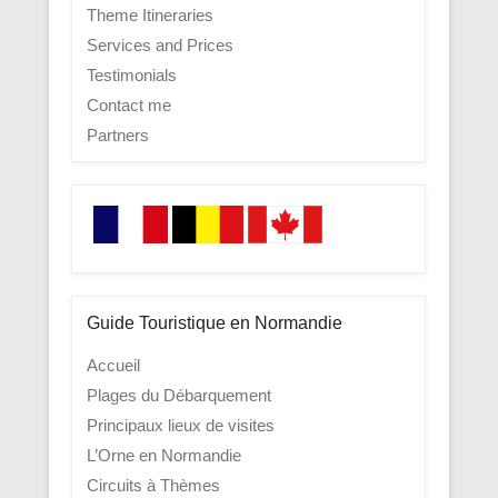
Theme Itineraries
Services and Prices
Testimonials
Contact me
Partners
Guide Touristique en Normandie
Accueil
Plages du Débarquement
Principaux lieux de visites
L’Orne en Normandie
Circuits à Thèmes