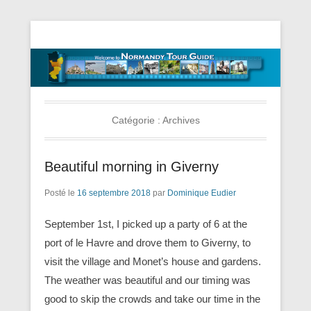
Tourisme Visite Normandie Tours Dominique Eudier
Guided Normandy Tours – Guide
Touristique Normandie
Catégorie :
Archives
Beautiful morning in Giverny
Posté le
16 septembre 2018
par
Dominique Eudier
September 1st, I picked up a party of 6 at the
port of le Havre and drove them to Giverny, to
visit the village and Monet’s house and gardens.
The weather was beautiful and our timing was
good to skip the crowds and take our time in the