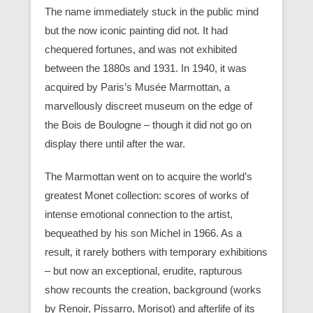
The name immediately stuck in the public mind
but the now iconic painting did not. It had
chequered fortunes, and was not exhibited
between the 1880s and 1931. In 1940, it was
acquired by Paris’s Musée Marmottan, a
marvellously discreet museum on the edge of
the Bois de Boulogne – though it did not go on
display there until after the war.
The Marmottan went on to acquire the world’s
greatest Monet collection: scores of works of
intense emotional connection to the artist,
bequeathed by his son Michel in 1966. As a
result, it rarely bothers with temporary exhibitions
– but now an exceptional, erudite, rapturous
show recounts the creation, background (works
by Renoir, Pissarro, Morisot) and afterlife of its