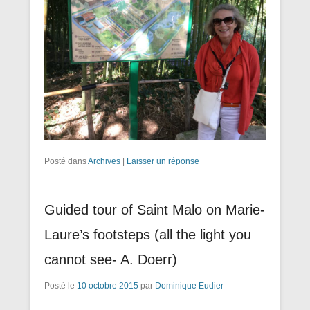
Posté dans
Archives
|
Laisser un réponse
Guided tour of Saint Malo on Marie-
Laure’s footsteps (all the light you
cannot see- A. Doerr)
Posté le
10 octobre 2015
par
Dominique Eudier