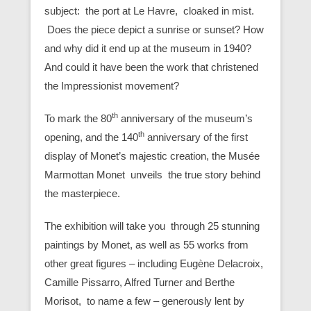
subject: the port at Le Havre, cloaked in mist.
Does the piece depict a sunrise or sunset? How
and why did it end up at the museum in 1940?
And could it have been the work that christened
the Impressionist movement?
th
To mark the 80
anniversary of the museum’s
th
opening, and the 140
anniversary of the first
display of Monet’s majestic creation, the Musée
Marmottan Monet unveils the true story behind
the masterpiece.
The exhibition will take you through 25 stunning
paintings by Monet, as well as 55 works from
other great figures – including Eugène Delacroix,
Camille Pissarro, Alfred Turner and Berthe
Morisot, to name a few – generously lent by