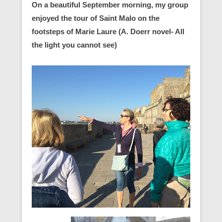
On a beautiful September morning, my group
enjoyed the tour of Saint Malo on the
footsteps of Marie Laure (A. Doerr novel- All
the light you cannot see)