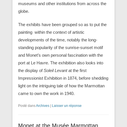
museums and other institutions from across the
globe.
The exhibits have been grouped so as to put the
painting within the context of artistic
developments of the time, notably the long-
standing popularity of the sunrise-sunset motif
and Monet’s own personal fascination with the
port at Le Havre. The exhibition also looks into
the display of
Soleil Levant
at the first
Impressionist Exhibition in 1874, before shedding
light on the intriguing tale of how the Marmottan
came to own the work in 1940.
Posté dans
Archives
|
Laisser un réponse
Monet at the Musée Marmottan,