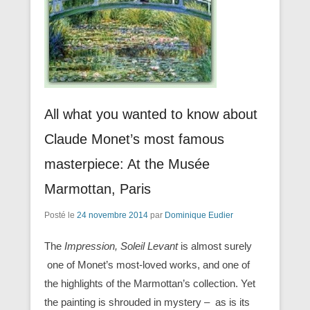
All what you wanted to know about
Claude Monet’s most famous
masterpiece: At the Musée
Marmottan, Paris
Posté le
24 novembre 2014
par
Dominique Eudier
The
Impression, Soleil Levant
is almost surely
one of Monet’s most-loved works, and one of
the highlights of the Marmottan’s collection. Yet
the painting is shrouded in mystery – as is its