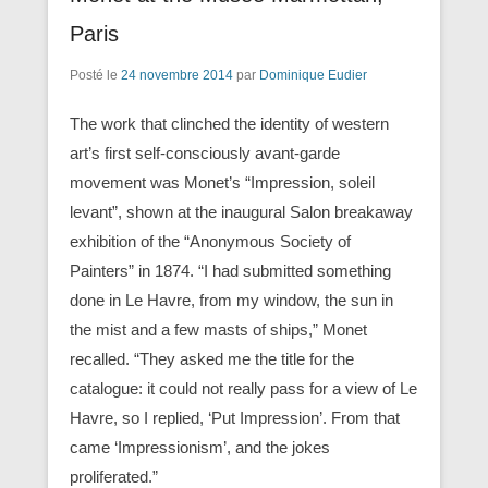
Paris
Posté le
24 novembre 2014
par
Dominique Eudier
The work that clinched the identity of western
art’s first self-consciously avant-garde
movement was Monet’s “Impression, soleil
levant”, shown at the inaugural Salon breakaway
exhibition of the “Anonymous Society of
Painters” in 1874. “I had submitted something
done in Le Havre, from my window, the sun in
the mist and a few masts of ships,” Monet
recalled. “They asked me the title for the
catalogue: it could not really pass for a view of Le
Havre, so I replied, ‘Put Impression’. From that
came ‘Impressionism’, and the jokes
proliferated.”