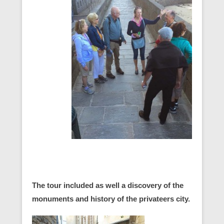
The tour included as well a discovery of the
monuments and history of the privateers city.